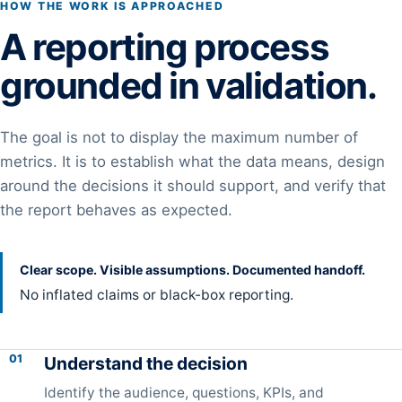
HOW THE WORK IS APPROACHED
A reporting process
grounded in validation.
The goal is not to display the maximum number of
metrics. It is to establish what the data means, design
around the decisions it should support, and verify that
the report behaves as expected.
Clear scope. Visible assumptions. Documented handoff.
No inflated claims or black-box reporting.
01
Understand the decision
Identify the audience, questions, KPIs, and