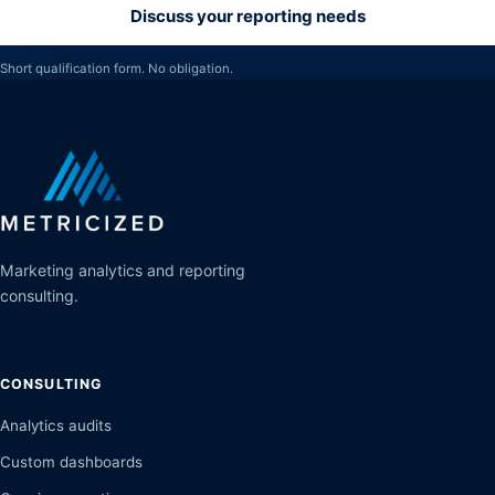
Discuss your reporting needs
Short qualification form. No obligation.
Marketing analytics and reporting
consulting.
CONSULTING
Analytics audits
Custom dashboards