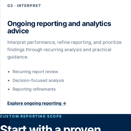
03 · INTERPRET
Ongoing reporting and analytics
advice
Interpret performance, refine reporting, and prioritize
findings through recurring analysis and practical
guidance.
Recurring report review
Decision-focused analysis
Reporting refinements
Explore ongoing reporting →
CUSTOM REPORTING SCOPE
Start with a proven