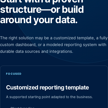
structure—or build
around your data.
The right solution may be a customized template, a fully
custom dashboard, or a modeled reporting system with
durable data sources and integrations.
FOCUSED
Customized reporting template
A supported starting point adapted to the business.