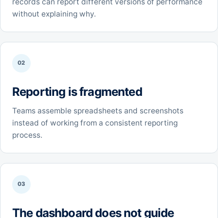
records can report different versions of performance
without explaining why.
02
Reporting is fragmented
Teams assemble spreadsheets and screenshots
instead of working from a consistent reporting
process.
03
The dashboard does not guide