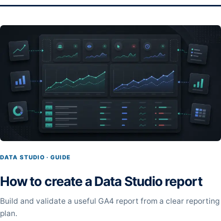
DATA STUDIO · GUIDE
How to create a Data Studio report
Build and validate a useful GA4 report from a clear reporting
plan.