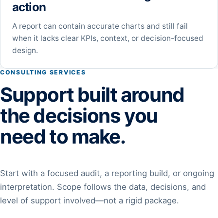
action
A report can contain accurate charts and still fail
when it lacks clear KPIs, context, or decision-focused
design.
CONSULTING SERVICES
Support built around
the decisions you
need to make.
Start with a focused audit, a reporting build, or ongoing
interpretation. Scope follows the data, decisions, and
level of support involved—not a rigid package.