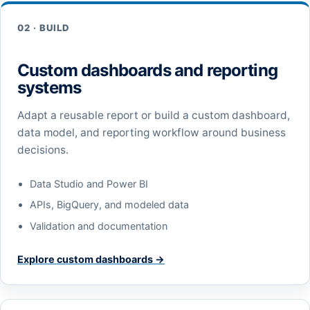
02 · BUILD
Custom dashboards and reporting
systems
Adapt a reusable report or build a custom dashboard,
data model, and reporting workflow around business
decisions.
Data Studio and Power BI
APIs, BigQuery, and modeled data
Validation and documentation
Explore custom dashboards →