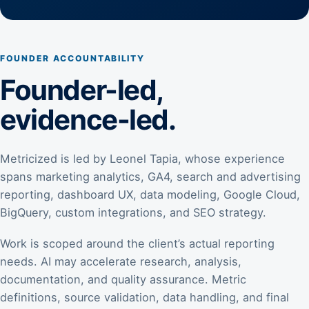
FOUNDER ACCOUNTABILITY
Founder-led,
evidence-led.
Metricized is led by Leonel Tapia, whose experience
spans marketing analytics, GA4, search and advertising
reporting, dashboard UX, data modeling, Google Cloud,
BigQuery, custom integrations, and SEO strategy.
Work is scoped around the client’s actual reporting
needs. AI may accelerate research, analysis,
documentation, and quality assurance. Metric
definitions, source validation, data handling, and final