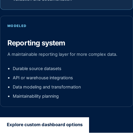
MODELED
Reporting system
A maintainable reporting layer for more complex data.
Durable source datasets
API or warehouse integrations
Data modeling and transformation
Maintainability planning
Explore custom dashboard options