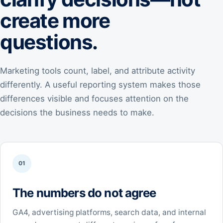
create more
questions.
Marketing tools count, label, and attribute activity
differently. A useful reporting system makes those
differences visible and focuses attention on the
decisions the business needs to make.
01
The numbers do not agree
GA4, advertising platforms, search data, and internal