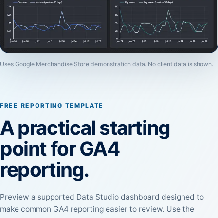
Uses Google Merchandise Store demonstration data. No client data is shown.
FREE REPORTING TEMPLATE
A practical starting
point for GA4
reporting.
Preview a supported Data Studio dashboard designed to
make common GA4 reporting easier to review. Use the