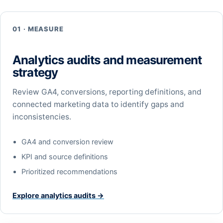
01 · MEASURE
Analytics audits and measurement
strategy
Review GA4, conversions, reporting definitions, and
connected marketing data to identify gaps and
inconsistencies.
GA4 and conversion review
KPI and source definitions
Prioritized recommendations
Explore analytics audits →