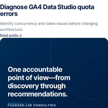
Diagnose GA4 Data Studio quota
errors
Identify concurrency and token issues before changing
architecture.
Read guide →
One accountable
point of view—from
discovery through
recommendations.
FOUNDER-LED CONSULTING