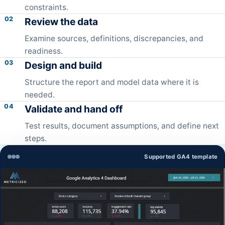
constraints.
02
Review the data
Examine sources, definitions, discrepancies, and
readiness.
03
Design and build
Structure the report and model data where it is
needed.
04
Validate and hand off
Test results, document assumptions, and define next
steps.
Supported GA4 template