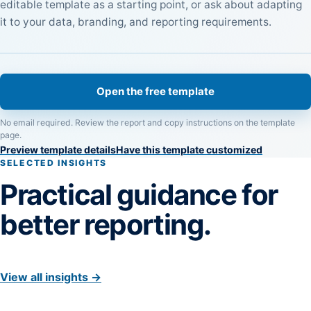
editable template as a starting point, or ask about adapting
it to your data, branding, and reporting requirements.
Open the free template
No email required. Review the report and copy instructions on the template
page.
Preview template details
Have this template customized
SELECTED INSIGHTS
Practical guidance for
better reporting.
View all insights →