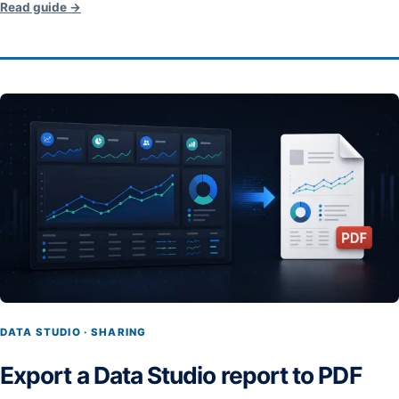
Read guide →
DATA STUDIO · SHARING
Export a Data Studio report to PDF