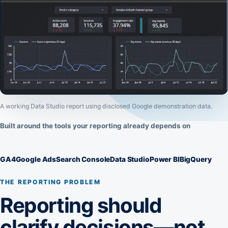
A working Data Studio report using disclosed Google demonstration data.
Built around the tools your reporting already depends on
GA4
Google Ads
Search Console
Data Studio
Power BI
BigQuery
THE REPORTING PROBLEM
Reporting should
clarify decisions—not