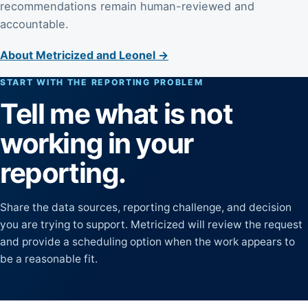
recommendations remain human-reviewed and
accountable.
About Metricized and Leonel →
START WITH THE REPORTING PROBLEM
Tell me what is not
working in your
reporting.
Share the data sources, reporting challenge, and decision
you are trying to support. Metricized will review the request
and provide a scheduling option when the work appears to
be a reasonable fit.