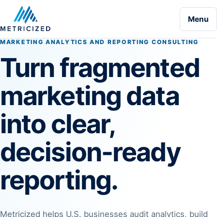
Menu
MARKETING ANALYTICS AND REPORTING CONSULTING
Turn fragmented
marketing data
into clear,
decision-ready
reporting.
Metricized helps U.S. businesses audit analytics, build