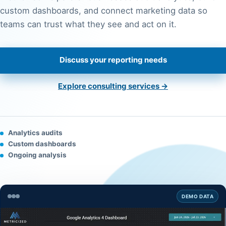
custom dashboards, and connect marketing data so
teams can trust what they see and act on it.
Discuss your reporting needs
Explore consulting services →
Analytics audits
Custom dashboards
Ongoing analysis
DEMO DATA