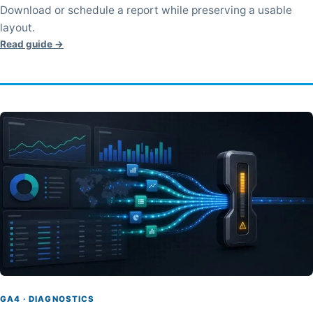
Download or schedule a report while preserving a usable
layout.
Read guide →
GA4 · DIAGNOSTICS