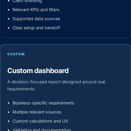
Client branding
Relevant KPIs and filters
Supported data sources
Clear setup and handoff
CUSTOM
Custom dashboard
A decision-focused report designed around real
requirements.
Business-specific requirements
Multiple relevant sources
Custom calculations and UX
Validation and documentation