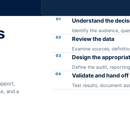
01
Understand the decis
s
Identify the audience, ques
02
Review the data
Examine sources, definitio
03
Design the appropria
Define the audit, reporting
04
Validate and hand off
upport,
Test results, document as
e, and a