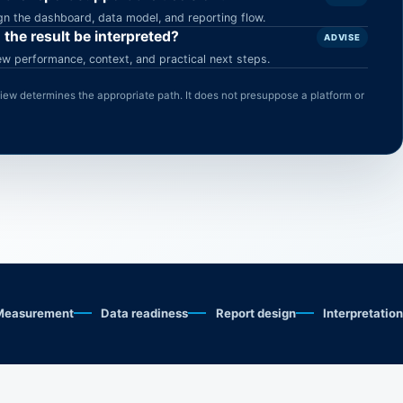
gn the dashboard, data model, and reporting flow.
 the result be interpreted?
ADVISE
ew performance, context, and practical next steps.
eview determines the appropriate path. It does not presuppose a platform or
Measurement
Data readiness
Report design
Interpretation