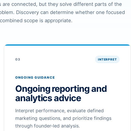
 are connected, but they solve different parts of the
roblem. Discovery can determine whether one focused
 combined scope is appropriate.
03
INTERPRET
ONGOING GUIDANCE
Ongoing reporting and
analytics advice
Interpret performance, evaluate defined
marketing questions, and prioritize findings
through founder-led analysis.