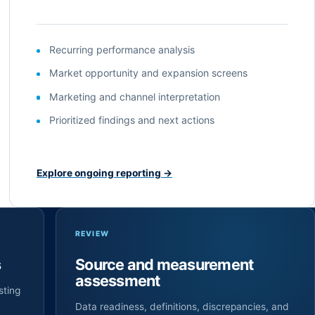
Recurring performance analysis
Market opportunity and expansion screens
Marketing and channel interpretation
Prioritized findings and next actions
Explore ongoing reporting
→
REVIEW
s
Source and measurement
assessment
sting
Data readiness, definitions, discrepancies, and