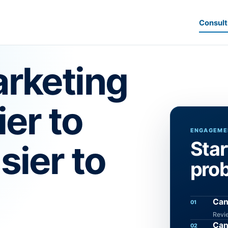
Consult
rketing
ier to
ENGAGEMEN
Star
sier to
pro
Can
01
Revi
Can
02