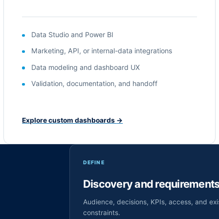
Data Studio and Power BI
Marketing, API, or internal-data integrations
Data modeling and dashboard UX
Validation, documentation, and handoff
Explore custom dashboards
→
DEFINE
Discovery and requirement
Audience, decisions, KPIs, access, and exi
constraints.