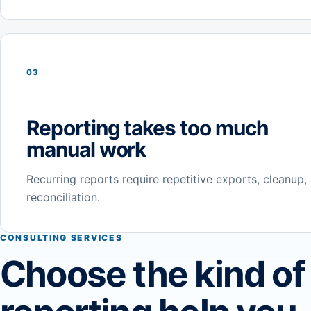
03
Reporting takes too much
manual work
Recurring reports require repetitive exports, cleanup,
reconciliation.
CONSULTING SERVICES
Choose the kind of