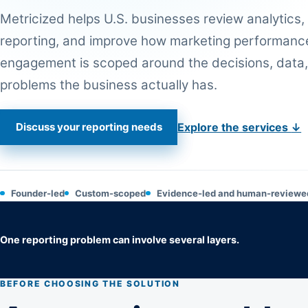
Metricized helps U.S. businesses review analytics,
reporting, and improve how marketing performance
engagement is scoped around the decisions, data,
problems the business actually has.
Discuss your reporting needs
Explore the services
↓
Founder-led
Custom-scoped
Evidence-led and human-reviewe
One reporting problem can involve several layers.
BEFORE CHOOSING THE SOLUTION