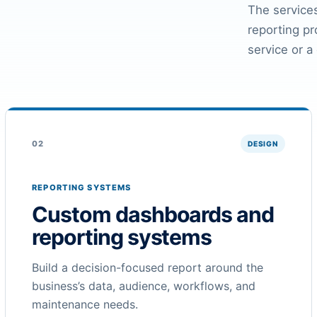
The services
reporting p
service or a
02
DESIGN
REPORTING SYSTEMS
Custom dashboards and
reporting systems
Build a decision-focused report around the
business’s data, audience, workflows, and
maintenance needs.