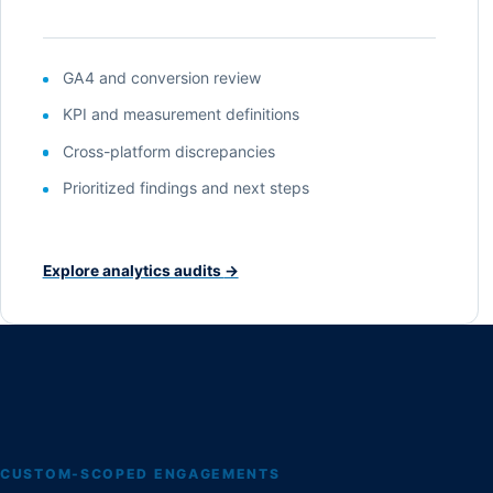
GA4 and conversion review
KPI and measurement definitions
Cross-platform discrepancies
Prioritized findings and next steps
Explore analytics audits
→
CUSTOM-SCOPED ENGAGEMENTS