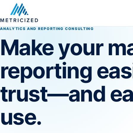
ANALYTICS AND REPORTING CONSULTING
Make your ma
reporting eas
trust—and ea
use.