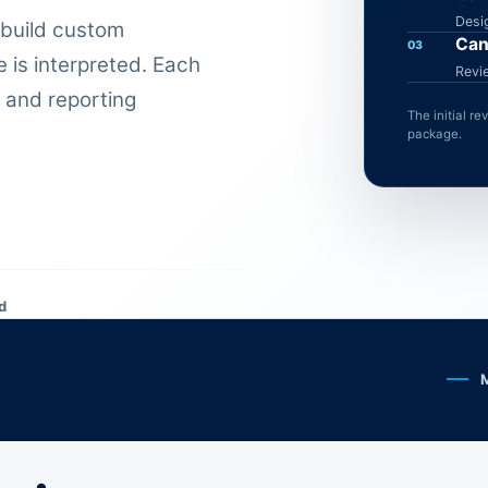
Desi
 build custom
Can
03
 is interpreted. Each
Revi
 and reporting
The initial r
package.
d