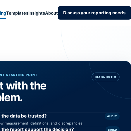
Discuss your reporting needs
ing
Templates
Insights
About
T STARTING POINT
DIAGNOSTIC
t with the
blem.
 the data be trusted?
AUDIT
ew measurement, definitions, and discrepancies.
 the report support the decision?
BUILD