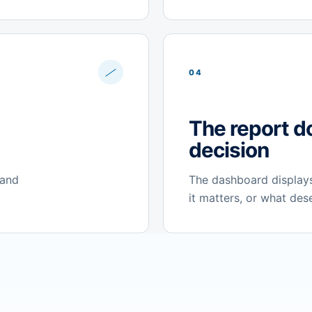
04
The report d
decision
 and
The dashboard displays
it matters, or what des