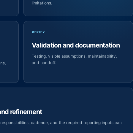
limitations.
VERIFY
Validation and documentation
Testing, visible assumptions, maintainability,
and handoff.
ons,
 and refinement
responsibilities, cadence, and the required reporting inputs can