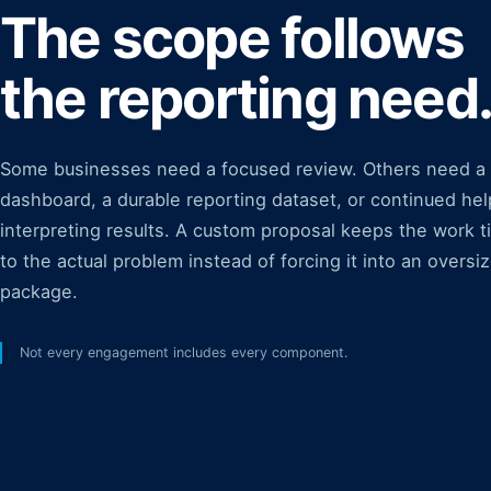
The scope follows
the reporting need
Some businesses need a focused review. Others need a
dashboard, a durable reporting dataset, or continued hel
interpreting results. A custom proposal keeps the work t
to the actual problem instead of forcing it into an oversi
package.
Not every engagement includes every component.