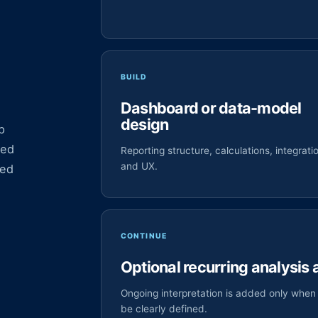
.
BUILD
Dashboard or data-model
design
p
ied
Reporting structure, calculations, integrati
and UX.
zed
CONTINUE
Optional recurring analysis
Ongoing interpretation is added only when 
be clearly defined.