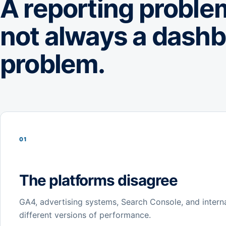
A reporting problem
not always a dash
problem.
01
The platforms disagree
GA4, advertising systems, Search Console, and intern
different versions of performance.