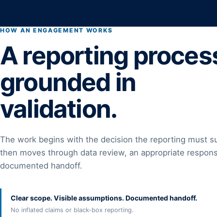
HOW AN ENGAGEMENT WORKS
A reporting proces
grounded in
validation.
The work begins with the decision the reporting must s
then moves through data review, an appropriate respons
documented handoff.
Clear scope. Visible assumptions. Documented handoff.
No inflated claims or black-box reporting.