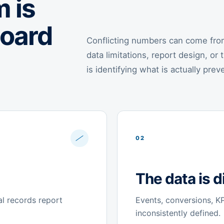
 is
board
Conflicting numbers can come from 
data limitations, report design, or 
is identifying what is actually prev
02
The data is di
al records report
Events, conversions, KPI
inconsistently defined.