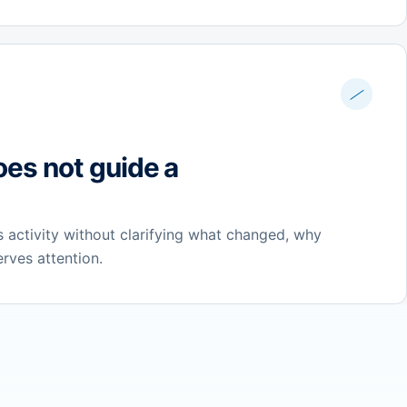
oes not guide a
 activity without clarifying what changed, why
erves attention.