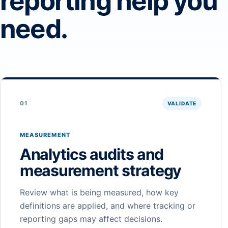
reporting help you
need.
01
VALIDATE
MEASUREMENT
Analytics audits and
measurement strategy
Review what is being measured, how key
definitions are applied, and where tracking or
reporting gaps may affect decisions.