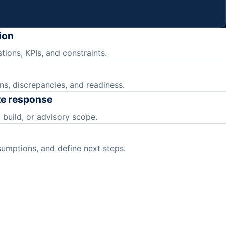
ion
tions, KPIs, and constraints.
ns, discrepancies, and readiness.
te response
 build, or advisory scope.
sumptions, and define next steps.