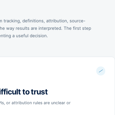
tracking, definitions, attribution, source-
the way results are interpreted. The first step
enting a useful decision.
fficult to trust
s, or attribution rules are unclear or